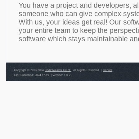
You have a project and developers, alr
someone who can give complex syste
With us, your ideas get real! Our soft
your entire team to keep the perspect
software which stays maintainable and
Copyright © 2013-2024
CodeWizards GmbH
. All Rights Reserved |
Imprint
Last Published: 2024-12-19
|
Version: 1.0.2