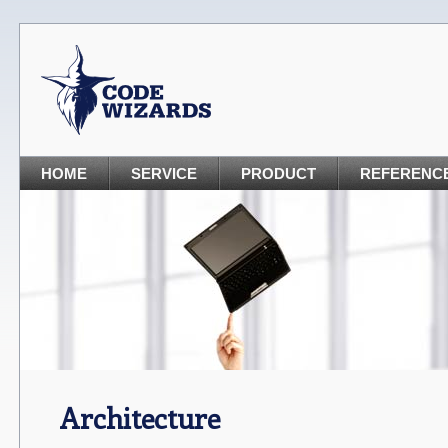
HOME
SERVICE
PRODUCT
REFERENC
Architecture