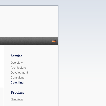
Service
Overview
Architecture
Development
Consulting
Coaching
Product
Overview