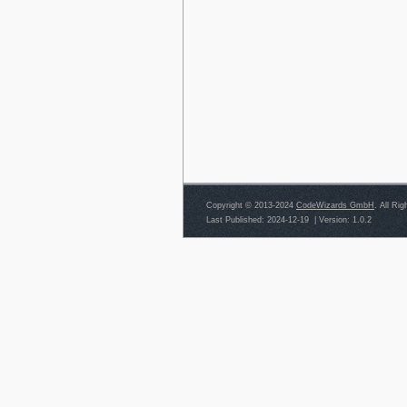
Copyright © 2013-2024
CodeWizards GmbH
. All Ri
Last Published: 2024-12-19
|
Version: 1.0.2