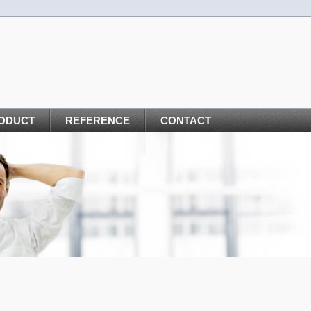
ODUCT
REFERENCE
CONTACT