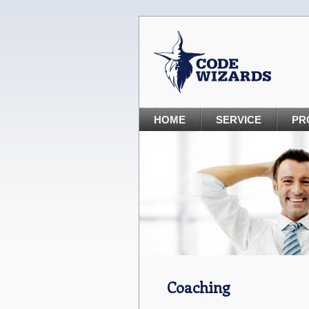
HOME
SERVICE
PR
Coaching