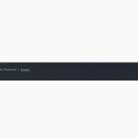
ghts Reserved |
Imprint