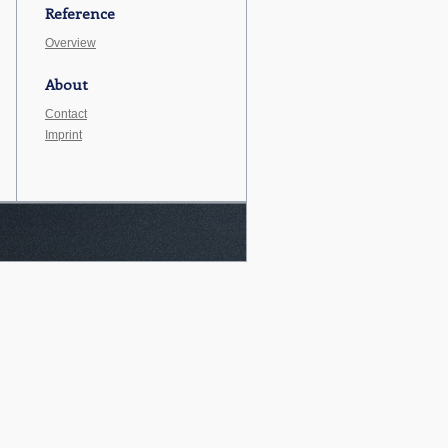
Reference
Overview
About
Contact
Imprint