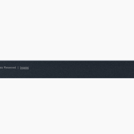
ghts Reserved |
Imprint