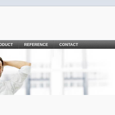
ODUCT
REFERENCE
CONTACT