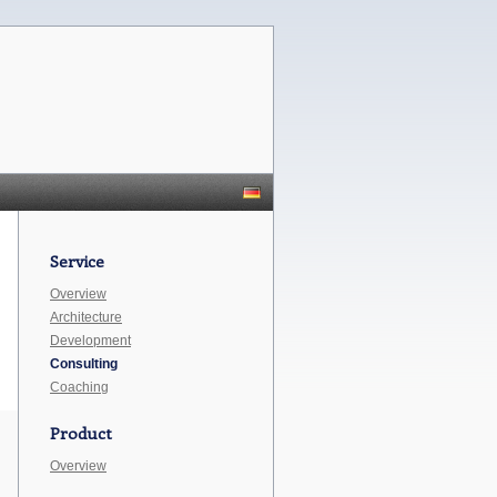
Service
Overview
Architecture
Development
Consulting
Coaching
Product
Overview