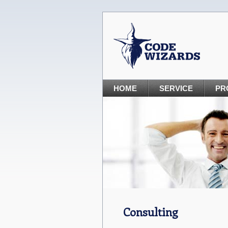
HOME
SERVICE
PR
Consulting