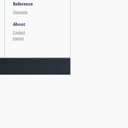
Reference
Overview
About
Contact
Imprint