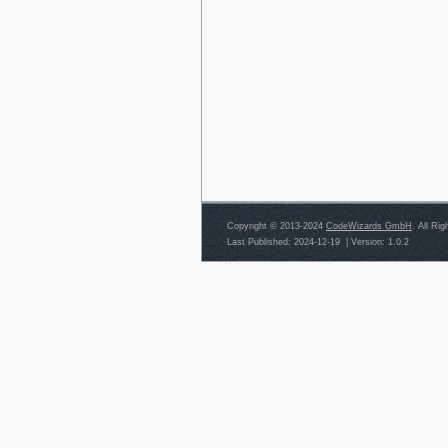
Copyright © 2013-2024
CodeWizards GmbH
. All Ri
Last Published: 2024-12-19
|
Version: 1.0.2